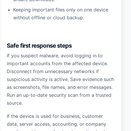
Keeping important files only on one device
without offline or cloud backup.
Safe first response steps
If you suspect malware, avoid logging in to
important accounts from the affected device.
Disconnect from unnecessary networks if
suspicious activity is active. Save evidence such
as screenshots, file names, and error messages.
Run an up-to-date security scan from a trusted
source.
If the device is used for business, customer
data, server access, accounting, or company