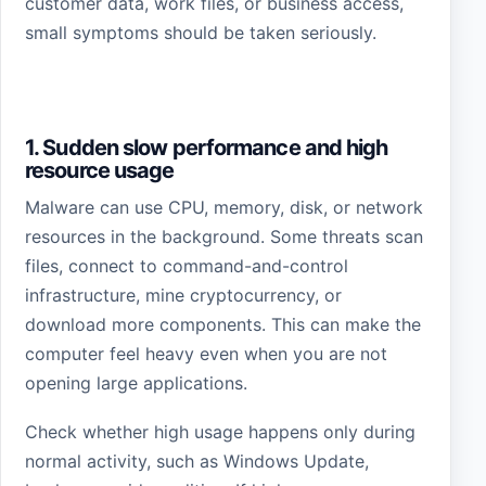
customer data, work files, or business access,
small symptoms should be taken seriously.
1. Sudden slow performance and high
resource usage
Malware can use CPU, memory, disk, or network
resources in the background. Some threats scan
files, connect to command-and-control
infrastructure, mine cryptocurrency, or
download more components. This can make the
computer feel heavy even when you are not
opening large applications.
Check whether high usage happens only during
normal activity, such as Windows Update,