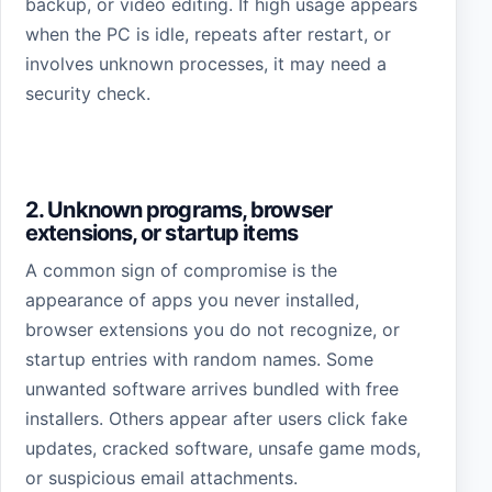
backup, or video editing. If high usage appears
when the PC is idle, repeats after restart, or
involves unknown processes, it may need a
security check.
2. Unknown programs, browser
extensions, or startup items
A common sign of compromise is the
appearance of apps you never installed,
browser extensions you do not recognize, or
startup entries with random names. Some
unwanted software arrives bundled with free
installers. Others appear after users click fake
updates, cracked software, unsafe game mods,
or suspicious email attachments.