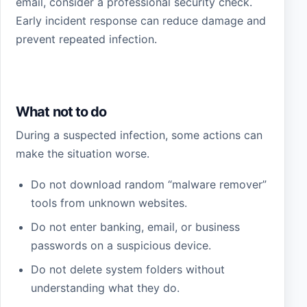
email, consider a professional security check.
Early incident response can reduce damage and
prevent repeated infection.
What not to do
During a suspected infection, some actions can
make the situation worse.
Do not download random “malware remover”
tools from unknown websites.
Do not enter banking, email, or business
passwords on a suspicious device.
Do not delete system folders without
understanding what they do.