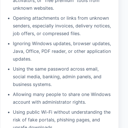
activators, or “free premium” tools from
unknown websites.
Opening attachments or links from unknown
senders, especially invoices, delivery notices,
job offers, or compressed files.
Ignoring Windows updates, browser updates,
Java, Office, PDF reader, or other application
updates.
Using the same password across email,
social media, banking, admin panels, and
business systems.
Allowing many people to share one Windows
account with administrator rights.
Using public Wi-Fi without understanding the
risk of fake portals, phishing pages, and
unsafe downloads.