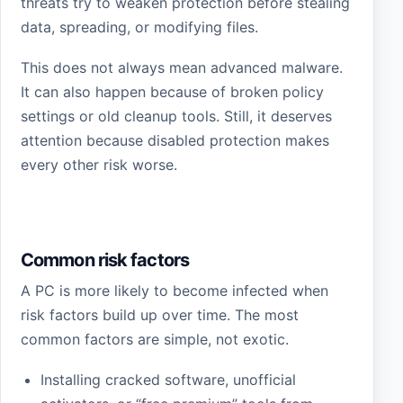
threats try to weaken protection before stealing
data, spreading, or modifying files.
This does not always mean advanced malware.
It can also happen because of broken policy
settings or old cleanup tools. Still, it deserves
attention because disabled protection makes
every other risk worse.
Common risk factors
A PC is more likely to become infected when
risk factors build up over time. The most
common factors are simple, not exotic.
Installing cracked software, unofficial