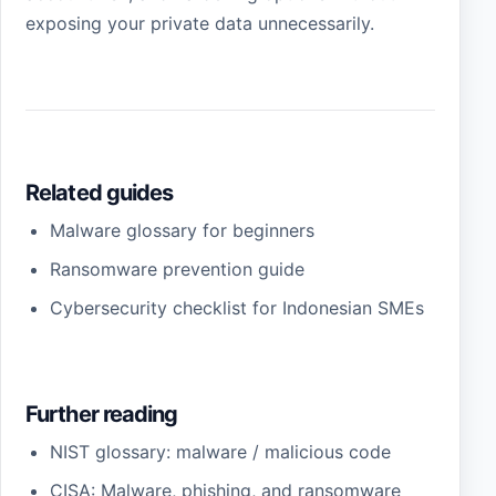
exposing your private data unnecessarily.
Related guides
Malware glossary for beginners
Ransomware prevention guide
Cybersecurity checklist for Indonesian SMEs
Further reading
NIST glossary: malware / malicious code
CISA: Malware, phishing, and ransomware