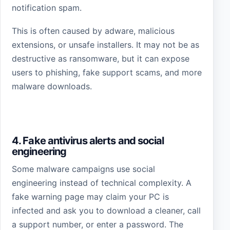
notification spam.
This is often caused by adware, malicious
extensions, or unsafe installers. It may not be as
destructive as ransomware, but it can expose
users to phishing, fake support scams, and more
malware downloads.
4. Fake antivirus alerts and social
engineering
Some malware campaigns use social
engineering instead of technical complexity. A
fake warning page may claim your PC is
infected and ask you to download a cleaner, call
a support number, or enter a password. The