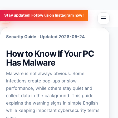
Stay updated! Follow us on Instagram now!
Aulap Software
Security Guide · Updated 2026-05-24
How to Know If Your PC
Has Malware
Malware is not always obvious. Some
infections create pop-ups or slow
performance, while others stay quiet and
collect data in the background. This guide
explains the warning signs in simple English
while keeping important cybersecurity terms
clear.