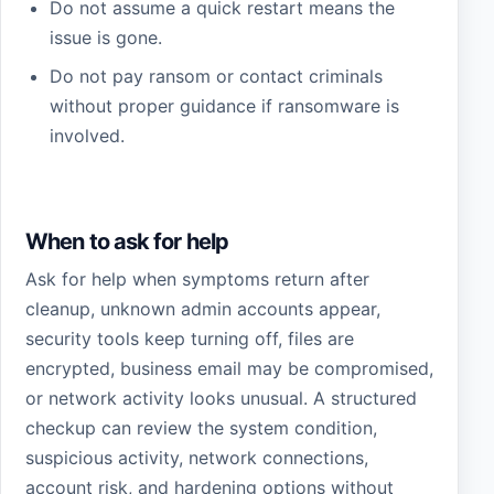
Do not assume a quick restart means the
issue is gone.
Do not pay ransom or contact criminals
without proper guidance if ransomware is
involved.
When to ask for help
Ask for help when symptoms return after
cleanup, unknown admin accounts appear,
security tools keep turning off, files are
encrypted, business email may be compromised,
or network activity looks unusual. A structured
checkup can review the system condition,
suspicious activity, network connections,
account risk, and hardening options without