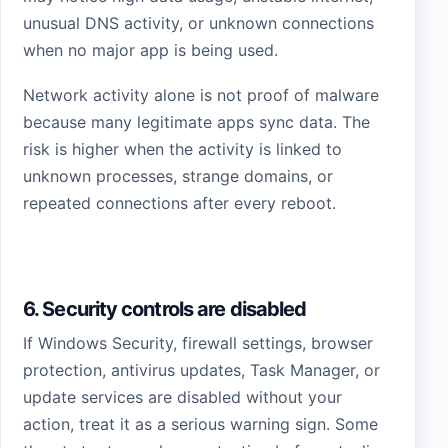
unusual DNS activity, or unknown connections
when no major app is being used.
Network activity alone is not proof of malware
because many legitimate apps sync data. The
risk is higher when the activity is linked to
unknown processes, strange domains, or
repeated connections after every reboot.
6. Security controls are disabled
If Windows Security, firewall settings, browser
protection, antivirus updates, Task Manager, or
update services are disabled without your
action, treat it as a serious warning sign. Some