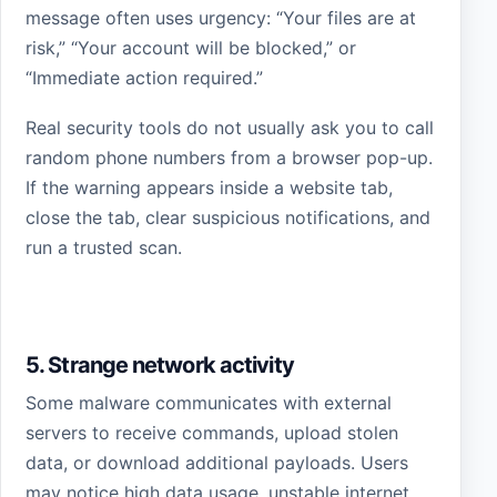
message often uses urgency: “Your files are at
risk,” “Your account will be blocked,” or
“Immediate action required.”
Real security tools do not usually ask you to call
random phone numbers from a browser pop-up.
If the warning appears inside a website tab,
close the tab, clear suspicious notifications, and
run a trusted scan.
5. Strange network activity
Some malware communicates with external
servers to receive commands, upload stolen
data, or download additional payloads. Users
may notice high data usage, unstable internet,