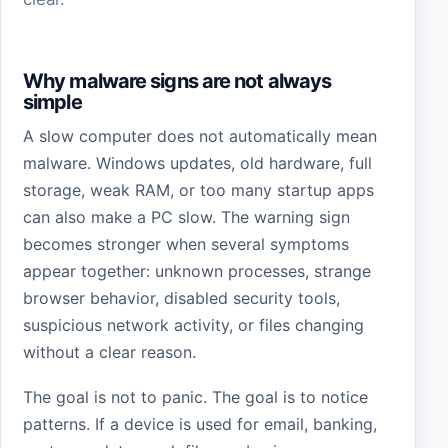
Why malware signs are not always
simple
A slow computer does not automatically mean
malware. Windows updates, old hardware, full
storage, weak RAM, or too many startup apps
can also make a PC slow. The warning sign
becomes stronger when several symptoms
appear together: unknown processes, strange
browser behavior, disabled security tools,
suspicious network activity, or files changing
without a clear reason.
The goal is not to panic. The goal is to notice
patterns. If a device is used for email, banking,