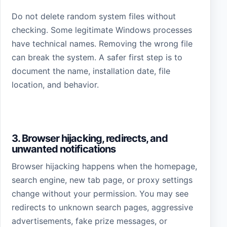
Do not delete random system files without
checking. Some legitimate Windows processes
have technical names. Removing the wrong file
can break the system. A safer first step is to
document the name, installation date, file
location, and behavior.
3. Browser hijacking, redirects, and
unwanted notifications
Browser hijacking happens when the homepage,
search engine, new tab page, or proxy settings
change without your permission. You may see
redirects to unknown search pages, aggressive
advertisements, fake prize messages, or