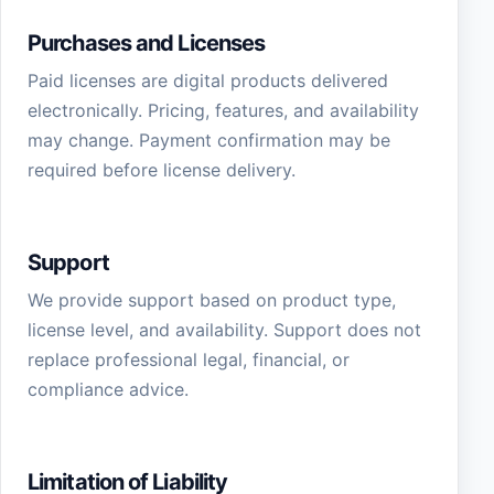
Purchases and Licenses
Paid licenses are digital products delivered
electronically. Pricing, features, and availability
may change. Payment confirmation may be
required before license delivery.
Support
We provide support based on product type,
license level, and availability. Support does not
replace professional legal, financial, or
compliance advice.
Limitation of Liability