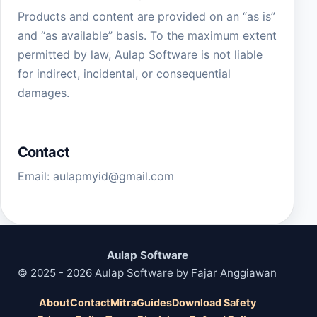
Products and content are provided on an “as is”
and “as available” basis. To the maximum extent
permitted by law, Aulap Software is not liable
for indirect, incidental, or consequential
damages.
Contact
Email:
aulapmyid@gmail.com
Aulap Software
© 2025 - 2026 Aulap Software by Fajar Anggiawan
About
Contact
Mitra
Guides
Download Safety