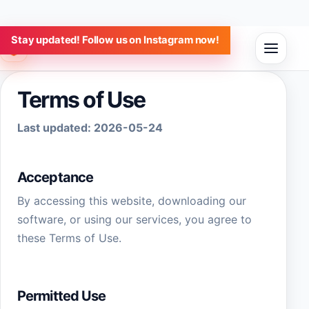
Stay updated! Follow us on Instagram now!
Aulap Software
Terms of Use
Last updated:
2026-05-24
Acceptance
By accessing this website, downloading our
software, or using our services, you agree to
these Terms of Use.
Permitted Use