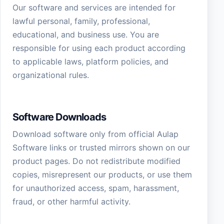
Our software and services are intended for
lawful personal, family, professional,
educational, and business use. You are
responsible for using each product according
to applicable laws, platform policies, and
organizational rules.
Software Downloads
Download software only from official Aulap
Software links or trusted mirrors shown on our
product pages. Do not redistribute modified
copies, misrepresent our products, or use them
for unauthorized access, spam, harassment,
fraud, or other harmful activity.